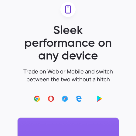
Sleek
performance on
any device
Trade on Web or Mobile and switch
between the two without a hitch