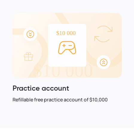
Practice account
Refillable free practice account of $10,000