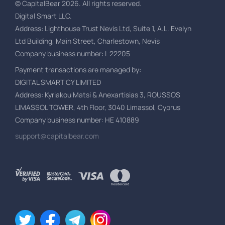
© CapitalBear
2026
.
All rights reserved.
Digital Smart LLC.
Address
: Lighthouse Trust Nevis Ltd, Suite 1, A.L. Evelyn
Ltd Building, Main Street, Charlestown, Nevis
Company business number
: L 22205
Payment transactions are managed by
:
DIGITAL SMART CY LIMITED
Address
: Kyriakou Matsi & Anexartisias 3, ROUSSOS
LIMASSOL TOWER, 4th Floor, 3040 Limassol, Cyprus
Company business number
: HE 410889
support@capitalbear.com