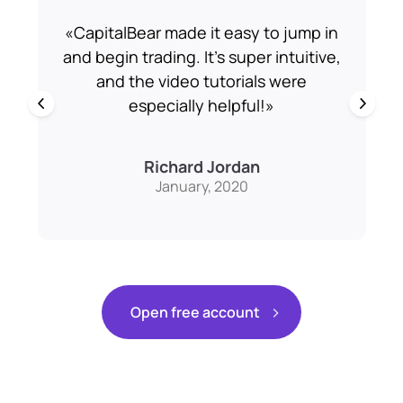
«
CapitalBear made it easy to jump in
and begin trading. It’s super intuitive,
m
a
and the video tutorials were
especially helpful!
»
Richard Jordan
January, 2020
Open free account