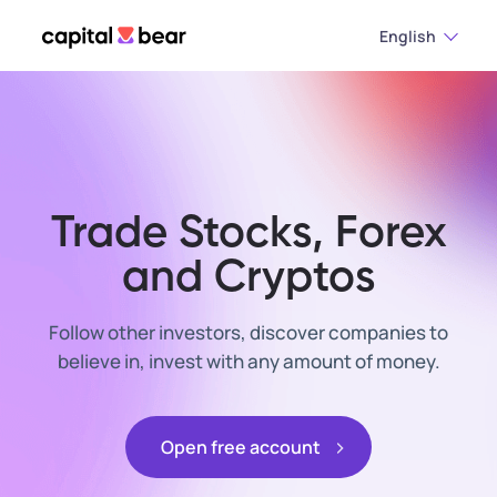
English
Trade Stocks, Forex
and Cryptos
Follow other investors, discover companies to
believe in, invest with any amount of money.
Open free account