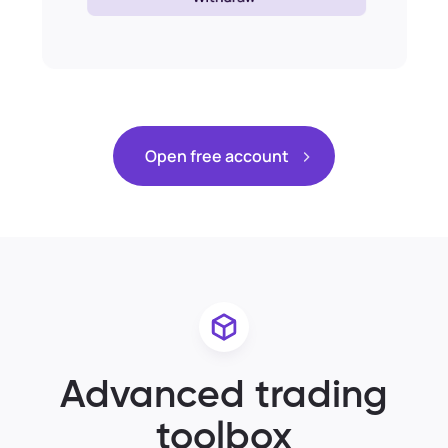
Open free account
Advanced trading
toolbox