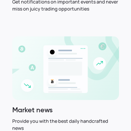
Get notifications on important events and never
miss on juicy trading opportunities
Market news
Provide you with the best daily handcrafted
news