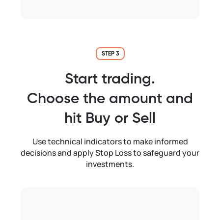
STEP 3
Start trading.
Choose the amount and
hit Buy or Sell
Use technical indicators to make informed
decisions and apply Stop Loss to safeguard your
investments.