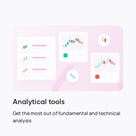
Analytical tools
Get the most out of fundamental and technical
analysis