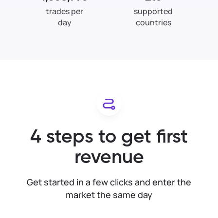
trades per
supported
day
countries
4 steps to get first
revenue
Get started in a few clicks and enter the
market the same day