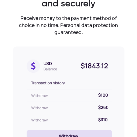
and securely
Receive money to the payment method of
choice in no time. Personal data protection
guaranteed.