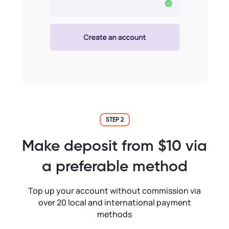
STEP 2
Make deposit from $10 via
a preferable method
Top up your account without commission via
over 20 local and international payment
methods