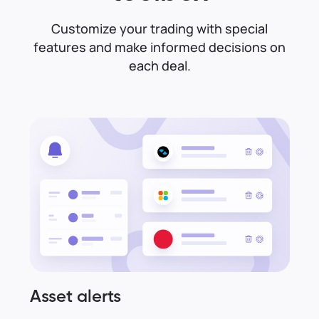
Customize your trading with special
features and make informed decisions on
each deal.
Asset alerts