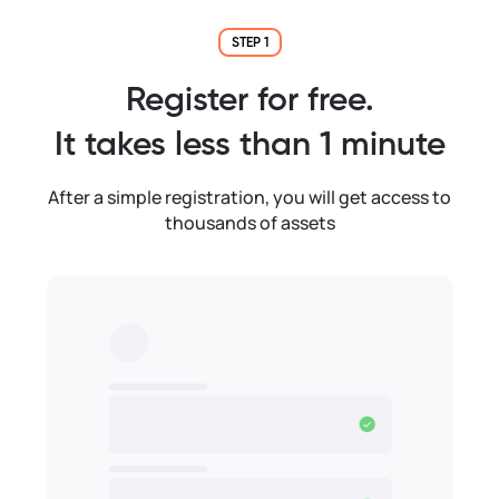
STEP 1
Register for free.
It takes less than 1 minute
After a simple registration, you will get access to
thousands of assets