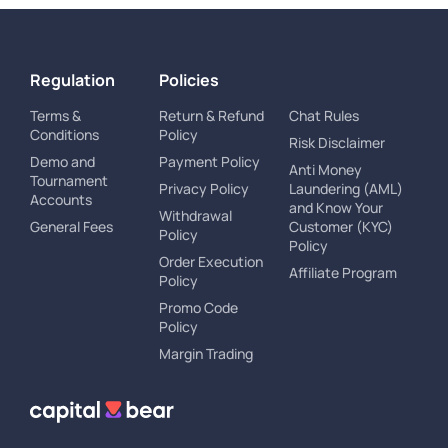
Regulation
Policies
Terms &
Return & Refund
Chat Rules
Conditions
Policy
Risk Disclaimer
Demo and
Payment Policy
Anti Money
Tournament
Privacy Policy
Laundering (AML)
Accounts
and Know Your
Withdrawal
General Fees
Customer (KYC)
Policy
Policy
Order Execution
Affiliate Program
Policy
Promo Code
Policy
Margin Trading