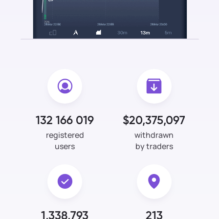
132 166 019
$20,375,097
registered
withdrawn
users
by traders
1,338,793
213