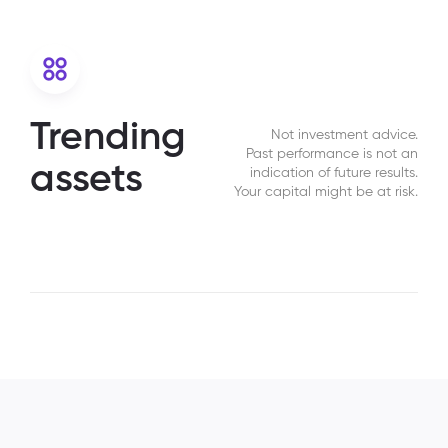
Trending
Not investment advice.
Past performance is not an
assets
indication of future results.
Your capital might be at risk.