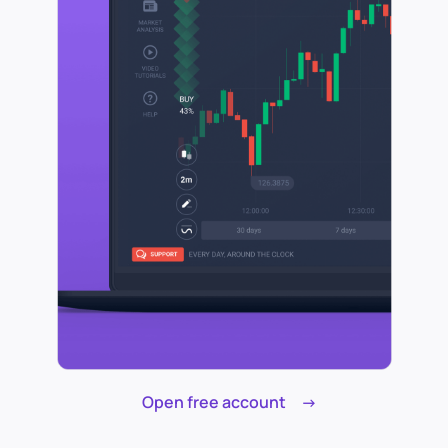
Open free account