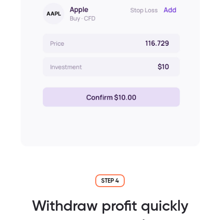
STEP 4
Withdraw profit quickly