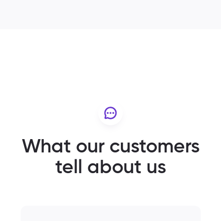
What our customers
tell about us